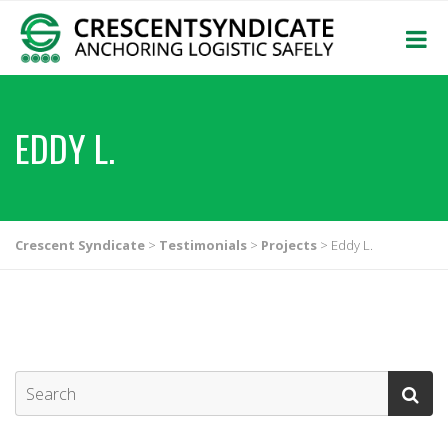
EDDY L.
Crescent Syndicate
>
Testimonials
>
Projects
>
Eddy L.