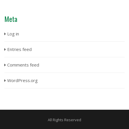
Meta
Log in
Entries feed
Comments feed
WordPress.org
All Rights Reserved