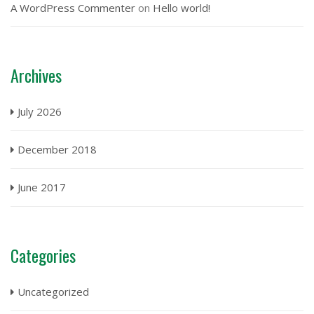
A WordPress Commenter
on
Hello world!
Archives
July 2026
December 2018
June 2017
Categories
Uncategorized