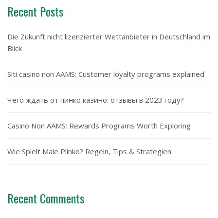
Recent Posts
Die Zukunft nicht lizenzierter Wettanbieter in Deutschland im
Blick
Siti casino non AAMS: Customer loyalty programs explained
Чего ждать от пинко казино: отзывы в 2023 году?
Casino Non AAMS: Rewards Programs Worth Exploring
Wie Spielt Male Plinko? Regeln, Tips & Strategien
Recent Comments