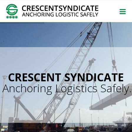
CRESCENT SYNDICATE
Anchoring Logistics Safely.