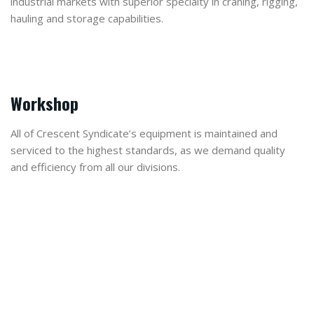
industrial markets with superior specialty in craning, rigging,
hauling and storage capabilities.
Workshop
All of Crescent Syndicate’s equipment is maintained and
serviced to the highest standards, as we demand quality
and efficiency from all our divisions.