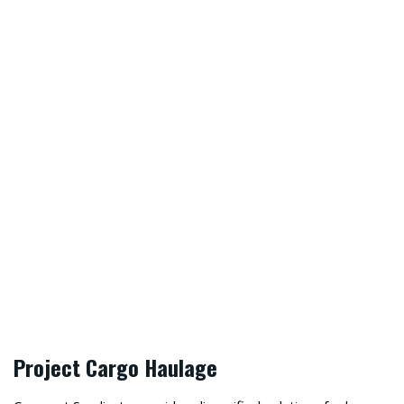
“Safety first is safety always is our
motto at Crescent Syndicate. We value
our clients and staffs sovereignty and
aspire to reach the highest HSE
standards in Pakistan.”
, CEO
ABDUL RAUF
Project Cargo Haulage