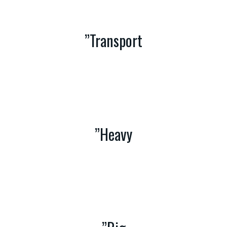
”Transport
With an unmatched range of Equipment and 90 years of
experience in Heavy Haulage and Multi-modal transport,
Crescent Syndicate gives you Cost Effective and Safe
Transport Solutions
”Heavy
Crescent Syndicate has the expertise to offer Lifting
Solutions for Conventional to Unconventional loads,with
a wide range of Heavy Crane Fleet and Other Lifting
Equipment