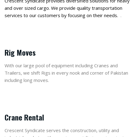
Crescent Syndicate provides diversified solutions for heavy
and over sized cargo. We provide quality transportation
services to our customers by focusing on their needs.
.
Rig Moves
With our large pool of equipment including Cranes and
Trailers, we shift Rigs in every nook and corner of Pakistan
including long moves.
Crane Rental
Crescent Syndicate serves the construction, utility and